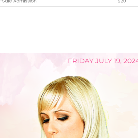
e-Sale Admission
$20