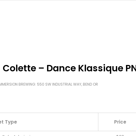
 Colette – Dance Klassique 
MMERSION BREWING: 550 SW INDUSTRIAL WAY, BEND OR
et Type
Price