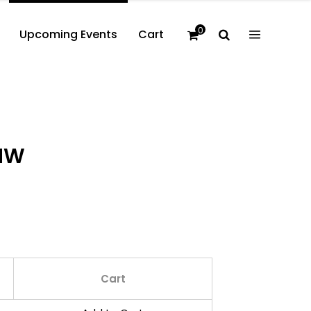
0
Upcoming Events
Cart
PNW
Cart