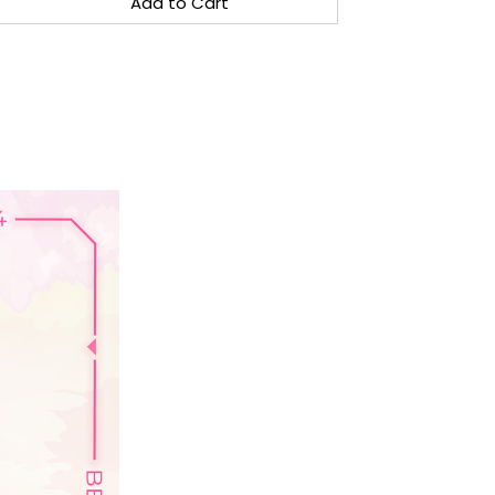
Add to Cart