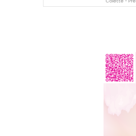
Colette - Pr