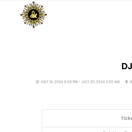
DJ
JULY 19, 2024 9:00 PM - JULY 20, 2024 2:00 AM
I
Tick