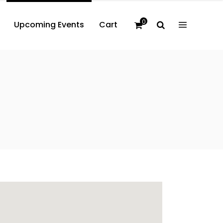
0
Upcoming Events
Cart