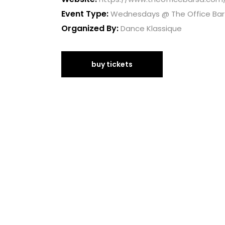
Event Type:
Wednesdays @ The Office Bar
Organized By:
Dance Klassique
buy tickets