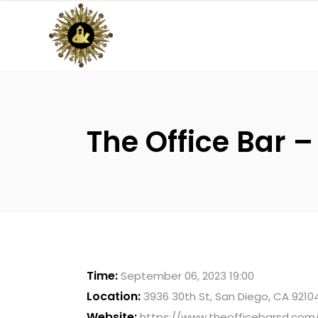
The Office Bar –
Time:
September 06, 2023 19:00
Location:
3936 30th St, San Diego, CA 9210
Website:
https://www.theofficebarsd.com