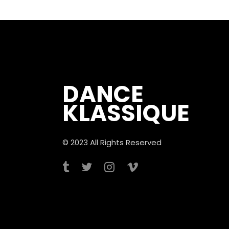
DANCE
KLASSIQUE
© 2023 All Rights Reserved