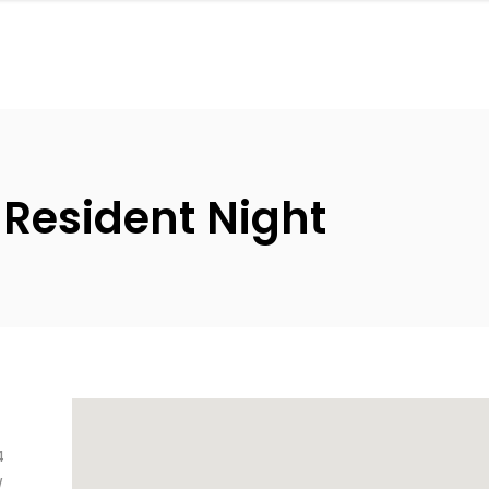
 Resident Night
4
/