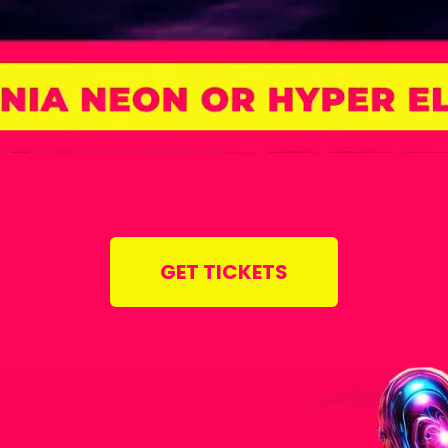
GET TICKETS