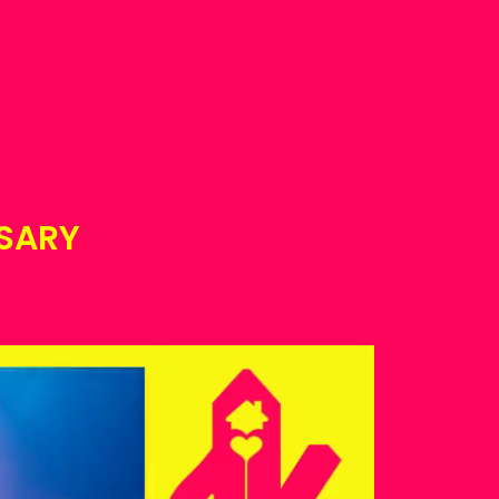
ESARY