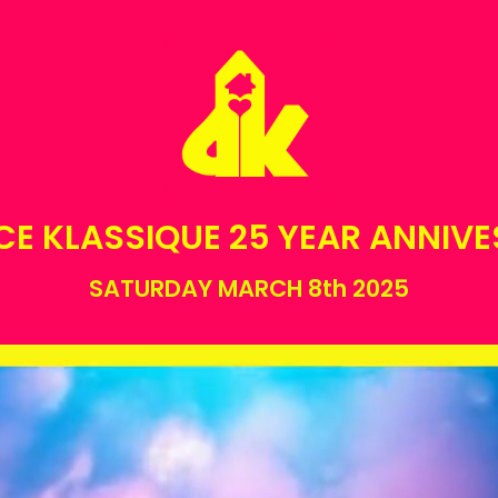
E KLASSIQUE 25 YEAR ANNIV
SATURDAY MARCH 8th 2025